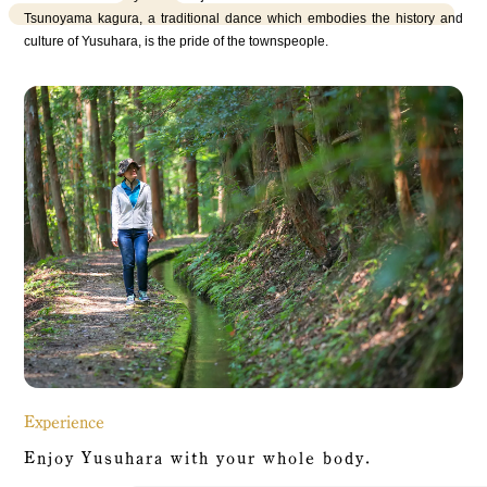
Tsunoyama kagura, a traditional dance which embodies the history and
culture of Yusuhara, is the pride of the townspeople.
Experience
Enjoy Yusuhara with your whole body.