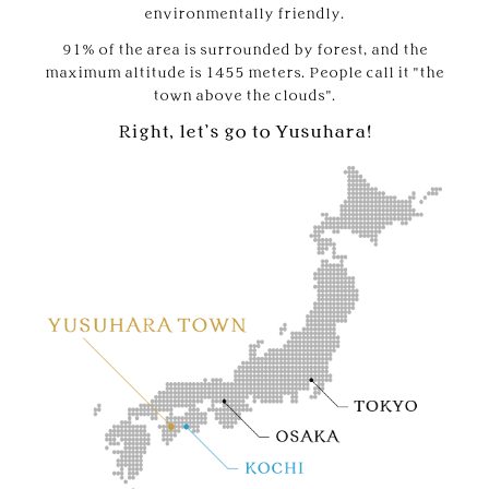
environmentally friendly.
91% of the area is surrounded by forest, and the
maximum altitude is 1455 meters. People call it "the
town above the clouds".
Right, let’s go to Yusuhara!