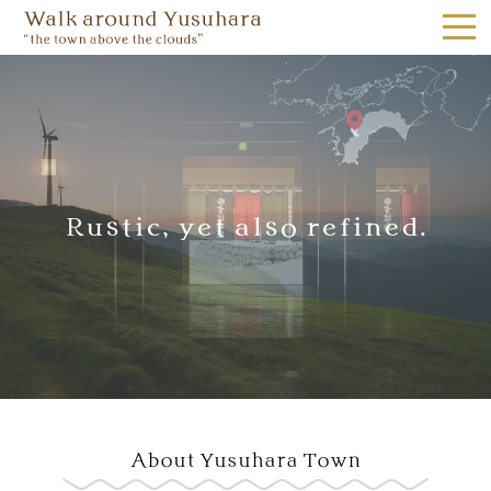
the town above the clouds｜W
Yusuhara Kumonoue Tourist Information Center,
Yusuhara, Yume, Miraikan 1F,
Rustic, yet also refined.
Tel.0889-65-1187
ACCESS
JAPANESE
About Yusuhara Town