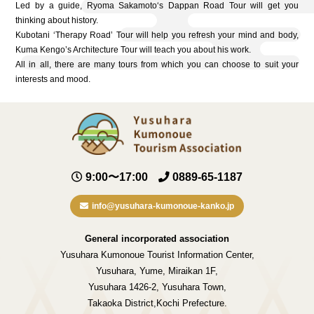
Led by a guide, Ryoma Sakamoto‘s Dappan Road Tour will get you
thinking about history.
Kubotani ‘Therapy Road’ Tour will help you refresh your mind and body,
Kuma Kengo’s Architecture Tour will teach you about his work.
All in all, there are many tours from which you can choose to suit your
interests and mood.
9:00〜17:00
0889-65-1187
info@yusuhara-kumonoue-kanko.jp
General incorporated association
Yusuhara Kumonoue Tourist Information Center,
Yusuhara, Yume, Miraikan 1F,
Yusuhara 1426-2, Yusuhara Town,
Takaoka District,Kochi Prefecture.