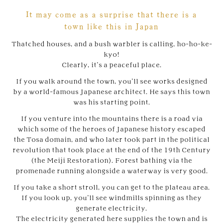
It may come as a surprise that there is a
town like this in Japan
Thatched houses, and a bush warbler is calling, ho-ho-ke-
kyo!
Clearly, it’s a peaceful place.
If you walk around the town, you’ll see works designed
by a world-famous Japanese architect. He says this town
was his starting point.
If you venture into the mountains there is a road via
which some of the heroes of Japanese history escaped
the Tosa domain, and who later took part in the political
revolution that took place at the end of the 19th Century
(the Meiji Restoration). Forest bathing via the
promenade running alongside a waterway is very good.
If you take a short stroll, you can get to the plateau area.
If you look up, you’ll see windmills spinning as they
generate electricity.
The electricity generated here supplies the town and is