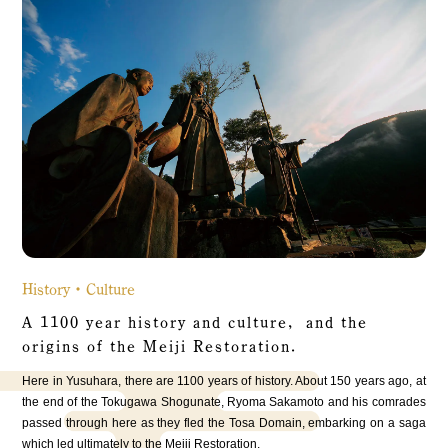
History・Culture
A 1100 year history and culture, and the
origins of the Meiji Restoration.
Here in Yusuhara, there are 1100 years of history. About 150 years ago, at
the end of the Tokugawa Shogunate, Ryoma Sakamoto and his comrades
passed through here as they fled the Tosa Domain, embarking on a saga
which led ultimately to the Meiji Restoration.