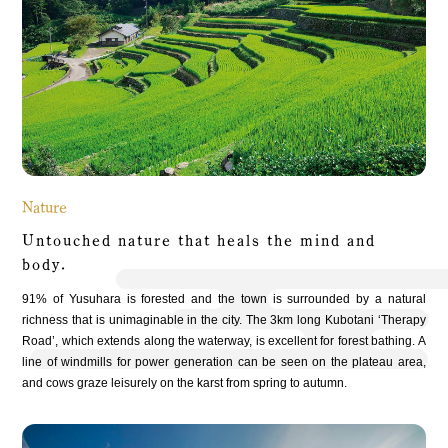
Nature
Untouched nature that heals the mindand
body.
91% of Yusuhara is forested and the town is surrounded by a natural
richness that is unimaginable in the city. The 3km long Kubotani ‘Therapy
Road’, which extends along the waterway, is excellent for forest bathing. A
line of windmills for power generation can be seen on the plateau area,
and cows graze leisurely on the karst from spring to autumn.