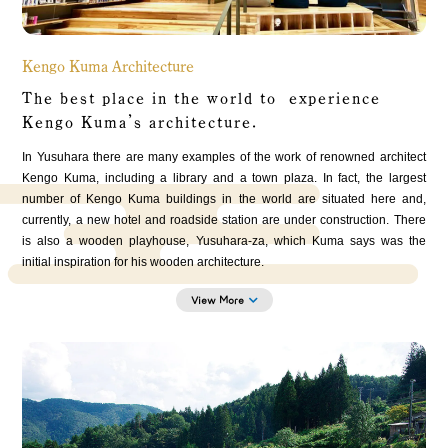
Kengo Kuma Architecture
The best place in the world to experience
Kengo Kuma’s architecture.
In Yusuhara there are many examples of the work of renowned architect
Kengo Kuma, including a library and a town plaza. In fact, the largest
number of Kengo Kuma buildings in the world are situated here and,
currently, a new hotel and roadside station are under construction. There
is also a wooden playhouse, Yusuhara-za, which Kuma says was the
initial inspiration for his wooden architecture.
View More