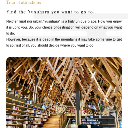
Tourist attractions
Find the Yusuhara you want to go to.
Neither rural nor urban,"Yusuhara" is a truly unique place. How you enjoy
it is up to you. So, your choice of destination will depend on what you want
to do.
However, because it is deep in the mountains it may take some time to get
to so, first of all, you should decide where you want to go.